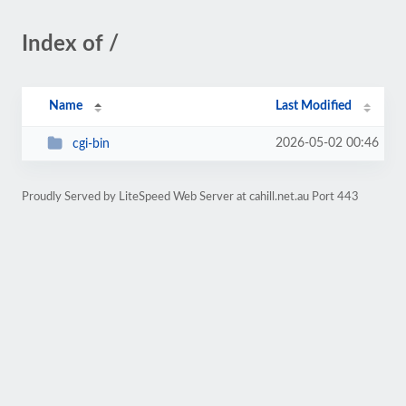
Index of /
Name
Last Modified
2026-05-02 00:46
cgi-bin
Proudly Served by LiteSpeed Web Server at cahill.net.au Port 443