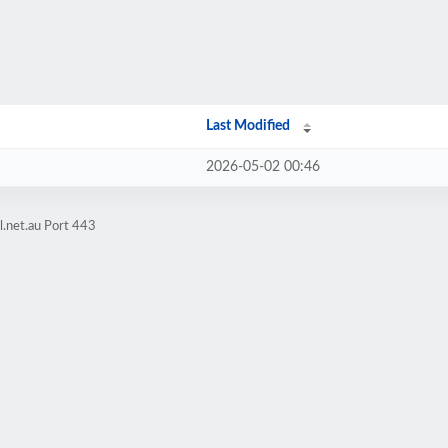
Last Modified
2026-05-02 00:46
l.net.au Port 443