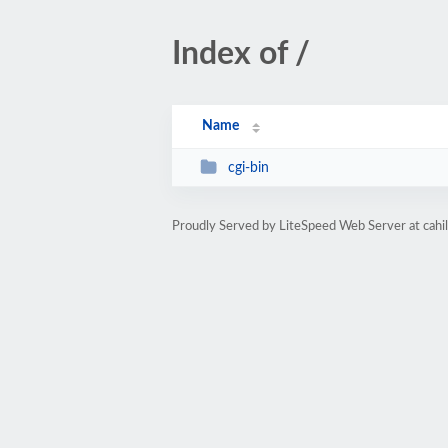
Index of /
Name
cgi-bin
Proudly Served by LiteSpeed Web Server at cahil